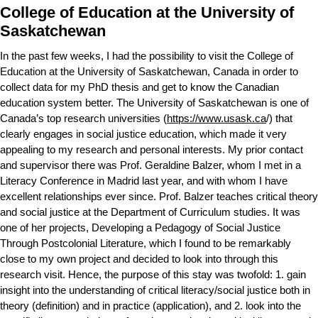
College of Education at the University of
Saskatchewan
In the past few weeks, I had the possibility to visit the College of
Education at the University of Saskatchewan, Canada in order to
collect data for my PhD thesis and get to know the Canadian
education system better. The University of Saskatchewan is one of
Canada’s top research universities (
https://www.usask.ca
/) that
clearly engages in social justice education, which made it very
appealing to my research and personal interests. My prior contact
and supervisor there was Prof. Geraldine Balzer, whom I met in a
Literacy Conference in Madrid last year, and with whom I have
excellent relationships ever since. Prof. Balzer teaches critical theory
and social justice at the Department of Curriculum studies. It was
one of her projects, Developing a Pedagogy of Social Justice
Through Postcolonial Literature, which I found to be remarkably
close to my own project and decided to look into through this
research visit. Hence, the purpose of this stay was twofold: 1. gain
insight into the understanding of critical literacy/social justice both in
theory (definition) and in practice (application), and 2. look into the