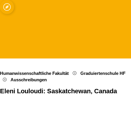
ät zu Köln
Open quicklink menu
Suche öffnen
Sprachauswahl öffnen
Menü schließen
Menü öffnen
Humanwissenschaftliche Fakultät
Graduiertenschule HF
Ausschreibungen
Eleni Louloudi: Saskatchewan, Canada