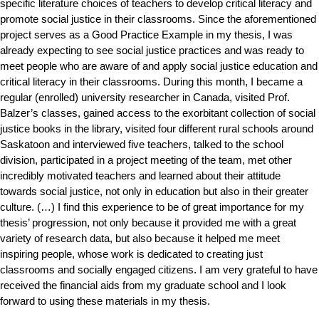
specific literature choices of teachers to develop critical literacy and
promote social justice in their classrooms. Since the aforementioned
project serves as a Good Practice Example in my thesis, I was
already expecting to see social justice practices and was ready to
meet people who are aware of and apply social justice education and
critical literacy in their classrooms. During this month, I became a
regular (enrolled) university researcher in Canada, visited Prof.
Balzer’s classes, gained access to the exorbitant collection of social
justice books in the library, visited four different rural schools around
Saskatoon and interviewed five teachers, talked to the school
division, participated in a project meeting of the team, met other
incredibly motivated teachers and learned about their attitude
towards social justice, not only in education but also in their greater
culture. (…) I find this experience to be of great importance for my
thesis’ progression, not only because it provided me with a great
variety of research data, but also because it helped me meet
inspiring people, whose work is dedicated to creating just
classrooms and socially engaged citizens. I am very grateful to have
received the financial aids from my graduate school and I look
forward to using these materials in my thesis.